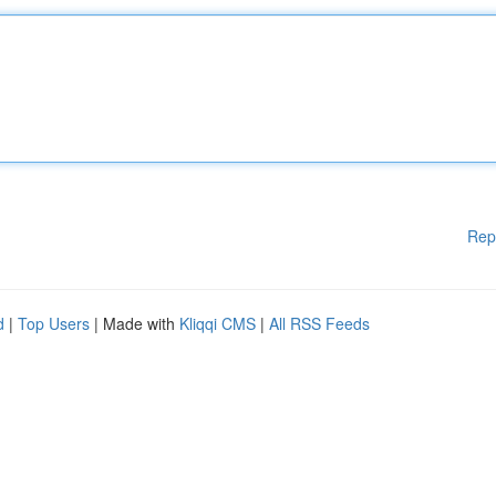
Rep
d
|
Top Users
| Made with
Kliqqi CMS
|
All RSS Feeds