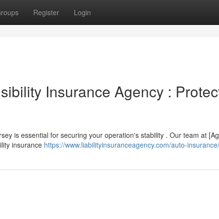
roups
Register
Login
bility Insurance Agency : Protec
y is essential for securing your operation's stability . Our team at [A
ility insurance
https://www.liabilityinsuranceagency.com/auto-insurance