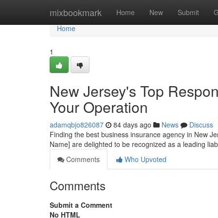
Home
mixbookmark
Home
New
Submit
G
Home
1
New Jersey's Top Responsi
Your Operation
adamqbjo826087
84 days ago
News
Discuss
Finding the best business insurance agency in New Jerse
Name] are delighted to be recognized as a leading liab
Comments
Who Upvoted
Comments
Submit a Comment
No HTML