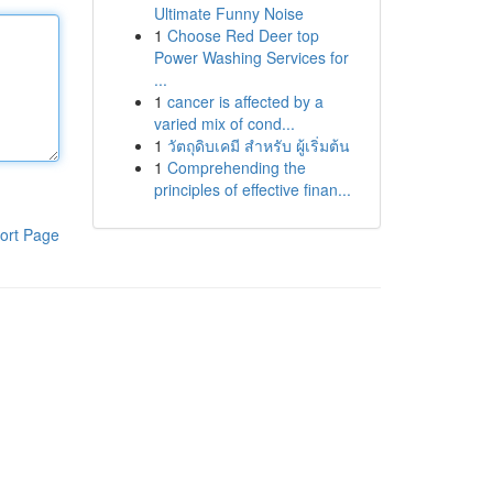
Ultimate Funny Noise
1
Choose Red Deer top
Power Washing Services for
...
1
cancer is affected by a
varied mix of cond...
1
วัตถุดิบเคมี สำหรับ ผู้เริ่มต้น
1
Comprehending the
principles of effective finan...
ort Page