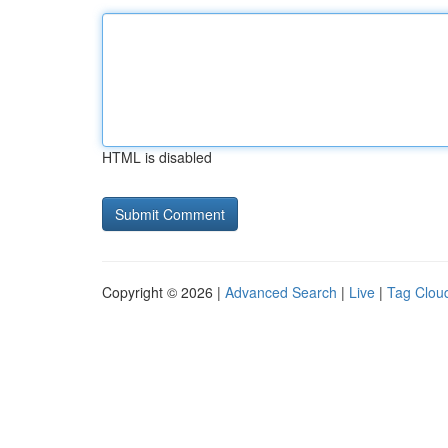
HTML is disabled
Copyright © 2026 |
Advanced Search
|
Live
|
Tag Clou