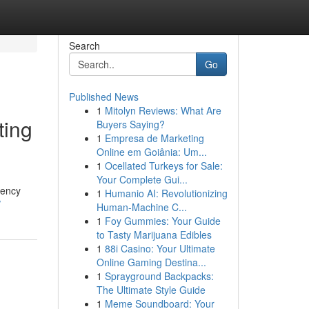
Search
Go
Published News
1
Mitolyn Reviews: What Are
ting
Buyers Saying?
1
Empresa de Marketing
Online em Goiânia: Um...
1
Ocellated Turkeys for Sale:
Your Complete Gui...
gency
1
Humanio AI: Revolutionizing
/
Human-Machine C...
1
Foy Gummies: Your Guide
to Tasty Marijuana Edibles
1
88i Casino: Your Ultimate
Online Gaming Destina...
1
Sprayground Backpacks:
The Ultimate Style Guide
1
Meme Soundboard: Your