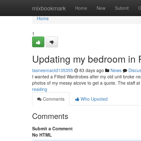
Home
mixbookmark
Home
New
Submit
G
Home
1
Updating my bedroom in 
tasneemactd135355
83 days ago
News
Discu
I wanted a Fitted Wardrobes after my old unit broke ne
photos of my messy alcove to get a quote. The staff 
reading
Comments
Who Upvoted
Comments
Submit a Comment
No HTML