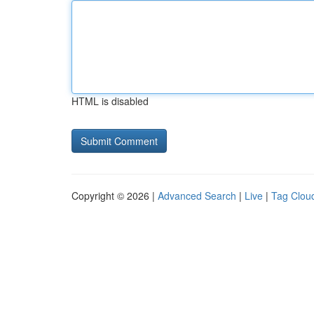
HTML is disabled
Copyright © 2026 |
Advanced Search
|
Live
|
Tag Clou