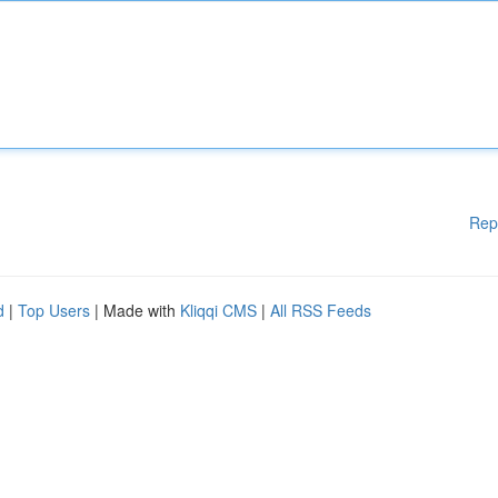
Rep
d
|
Top Users
| Made with
Kliqqi CMS
|
All RSS Feeds