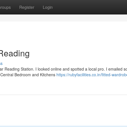
roups
Register
Login
Reading
ss
ar Reading Station. I looked online and spotted a local pro. I emailed 
at Central Bedroom and Kitchens
https://rubyfacilities.co.in/fitted-wardro