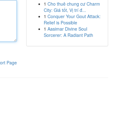
1
Cho thuê chung cư Charm
City: Giá tốt, Vị trí đ...
1
Conquer Your Gout Attack:
Relief is Possible
1
Aasimar Divine Soul
Sorcerer: A Radiant Path
ort Page