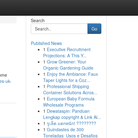
Search
Go
Published News
1
Executive Recruitment
Projections: A This Y...
1
Grow Greener: Your
Organic Gardening Guide
1
Enjoy the Ambiance: Faux
some
Taper Lights for a Coz...
bes-uk-
1
Professional Shipping
Container Solutions Acros...
1
European Baby Formula
Wholesale Programs
1
Dewataspin: Panduan
Lengkap copyright & Link Al...
1
รูเล็ต แตกหนัก! ????????
1
Guindastes de 300
Toneladas: Usos e Desafios