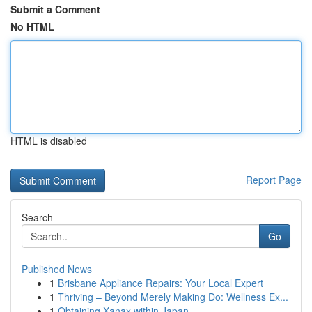
Submit a Comment
No HTML
HTML is disabled
Report Page
Search
Go
Published News
1
Brisbane Appliance Repairs: Your Local Expert
1
Thriving – Beyond Merely Making Do: Wellness Ex...
1
Obtaining Xanax within Japan