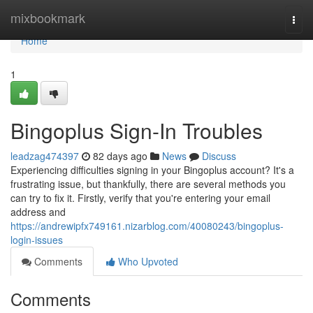
Home
mixbookmark
Togg
navi
Home
1
Bingoplus Sign-In Troubles
leadzag474397
82 days ago
News
Discuss
Experiencing difficulties signing in your Bingoplus account? It's a
frustrating issue, but thankfully, there are several methods you
can try to fix it. Firstly, verify that you're entering your email
address and
https://andrewipfx749161.nizarblog.com/40080243/bingoplus-
login-issues
Comments
Who Upvoted
Comments