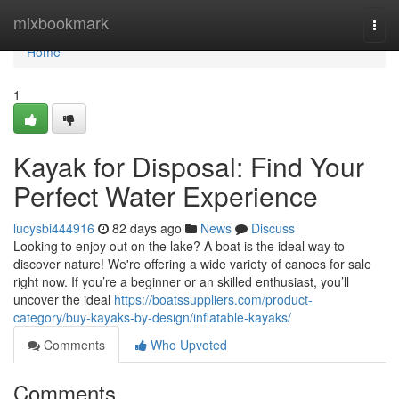
Home
mixbookmark
Togg
navi
Home
1
Kayak for Disposal: Find Your
Perfect Water Experience
lucysbi444916
82 days ago
News
Discuss
Looking to enjoy out on the lake? A boat is the ideal way to
discover nature! We're offering a wide variety of canoes for sale
right now. If you’re a beginner or an skilled enthusiast, you’ll
uncover the ideal
https://boatssuppliers.com/product-
category/buy-kayaks-by-design/inflatable-kayaks/
Comments
Who Upvoted
Comments