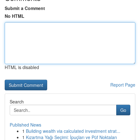
Submit a Comment
No HTML
HTML is disabled
Report Page
Search
Go
Published News
1
Building wealth via calculated investment strat...
1
Kızartma Yağı Seçimi: İpuçları ve Püf Noktaları