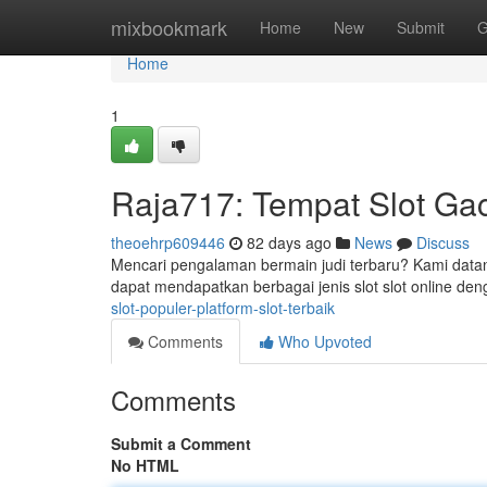
Home
mixbookmark
Home
New
Submit
G
Home
1
Raja717: Tempat Slot Gac
theoehrp609446
82 days ago
News
Discuss
Mencari pengalaman bermain judi terbaru? Kami datang 
dapat mendapatkan berbagai jenis slot slot online de
slot-populer-platform-slot-terbaik
Comments
Who Upvoted
Comments
Submit a Comment
No HTML