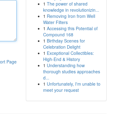
1
The power of shared
knowledge in revolutionizin...
1
Removing Iron from Well
Water Filters
1
Accessing this Potential of
Compound 168
1
Birthday Scenes for
Celebration Delight
1
Exceptional Collectibles:
High-End & History
ort Page
1
Understanding how
thorough studies approaches
d...
1
Unfortunately, I'm unable to
meet your request