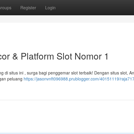
roups
Register
Login
or & Platform Slot Nomor 1
di situs ini , surga bagi penggemar slot terbaik! Dengan situs slot, A
ngan peluang
https://jasonvnft096988.prublogger.com/40151119/raja71