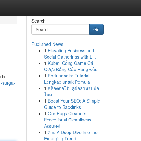
Search
Go
Published News
1
Elevating Business and
Social Gatherings with L...
1
Kubet: Cổng Game Cá
Cược Đẳng Cấp Hàng Đầu
1
Fortunabola: Tutorial
nda
Lengkap untuk Pemula
7-surga-
1
สล็อตออโต้: คู่มือสำหรับมือ
ใหม่
1
Boost Your SEO: A Simple
Guide to Backlinks
1
Our Rugs Cleaners:
Exceptional Cleanliness
Assured
1
7m: A Deep Dive into the
Emerging Trend