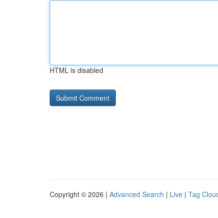
HTML is disabled
Copyright © 2026 |
Advanced Search
|
Live
|
Tag Clou