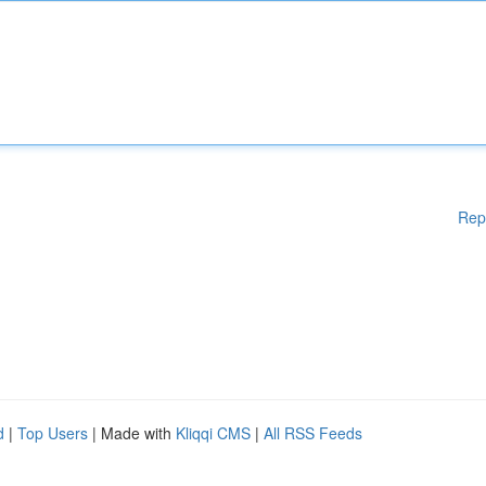
Rep
d
|
Top Users
| Made with
Kliqqi CMS
|
All RSS Feeds