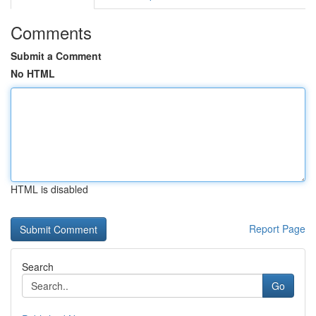
Comments
Submit a Comment
No HTML
HTML is disabled
Report Page
Search
Go