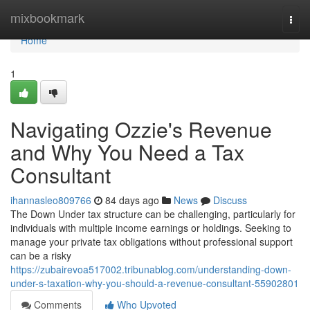
Home
mixbookmark
Togg
navi
Home
1
Navigating Ozzie's Revenue
and Why You Need a Tax
Consultant
ihannasleo809766
84 days ago
News
Discuss
The Down Under tax structure can be challenging, particularly for
individuals with multiple income earnings or holdings. Seeking to
manage your private tax obligations without professional support
can be a risky
https://zubairevoa517002.tribunablog.com/understanding-down-
under-s-taxation-why-you-should-a-revenue-consultant-55902801
Comments
Who Upvoted