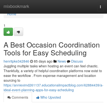
Home
mixbookmark
Togg
navi
Home
1
A Best Occasion Coordination
Tools for Easy Scheduling
henritpke342846
85 days ago
News
Discuss
Juggling multiple tasks when hosting an event can feel chaotic.
Thankfully, a variety of helpful coordination platforms now exist to
ease the workflow . From expense management and location
sourcing to
https://annieximd261137.educationalimpactblog.com/62884439/a-
ideal-event-planning-apps-for-easy-scheduling
Comments
Who Upvoted