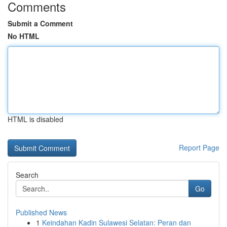
Comments
Submit a Comment
No HTML
HTML is disabled
Report Page
Search
Go
Published News
1
Keindahan Kadin Sulawesi Selatan: Peran dan