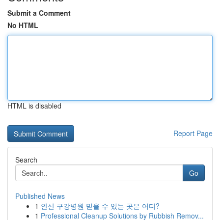
Submit a Comment
No HTML
HTML is disabled
Report Page
Search
Go
Published News
1
안산 구강병원 믿을 수 있는 곳은 어디?
1
Professional Cleanup Solutions by Rubbish Remov...