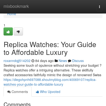
Home
mixbookmark
Togg
navi
Home
1
Replica Watches: Your Guide
to Affordable Luxury
roxanndqjj514202
84 days ago
News
Discuss
Seeking some touch of opulence without stretching your budget ?
Replica watches offer a intriguing alternative. These skillfully
crafted accessories faithfully mimic the design of renowned Swiss
https://diegohpnh697088.shoutmyblog.com/40069107/replica-
watches-your-guide-to-affordable-luxury
Comments
Who Upvoted
Comments