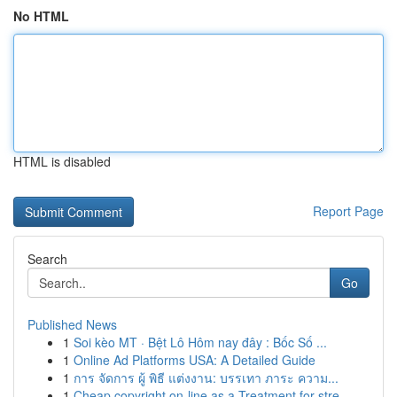
No HTML
HTML is disabled
Report Page
Search
Go
Published News
1
Soi kèo MT · Bệt Lô Hôm nay đây : Bốc Số ...
1
Online Ad Platforms USA: A Detailed Guide
1
การ จัดการ ผู้ พิธี แต่งงาน: บรรเทา ภาระ ความ...
1
Cheap copyright on-line as a Treatment for stre...