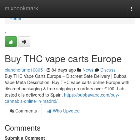
Home
mixbookmark
Togg
navi
Home
1
Buy THC vape carts Europe
blanchefump166051
84 days ago
News
Discuss
Buy THC Vape Carts Europe – Discreet Safe Delivery | Bubba
Vape Meta Description: Buy THC vape carts online Europe with
discreet packaging & free shipping on orders over €100. Lab-
tested oils delivered to Spain,
https://bubbavape.com/buy-
cannabis-online-in-madrid/
Comments
Who Upvoted
Comments
Submit a Comment