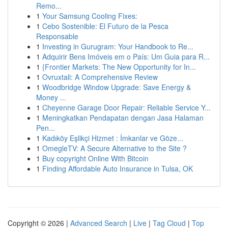
Remo...
1
Your Samsung Cooling Fixes:
1
Cebo Sostenible: El Futuro de la Pesca
Responsable
1
Investing in Gurugram: Your Handbook to Re...
1
Adquirir Bens Imóveis em o País: Um Guia para R...
1
{Frontier Markets: The New Opportunity for In...
1
Ovruxtali: A Comprehensive Review
1
Woodbridge Window Upgrade: Save Energy &
Money ...
1
Cheyenne Garage Door Repair: Reliable Service Y...
1
Meningkatkan Pendapatan dengan Jasa Halaman
Pen...
1
Kadıköy Eşlikçi Hizmet : İmkanlar ve Göze...
1
OmegleTV: A Secure Alternative to the Site ?
1
Buy copyright Online With Bitcoin
1
Finding Affordable Auto Insurance in Tulsa, OK
Copyright © 2026 |
Advanced Search
|
Live
|
Tag Cloud
|
Top