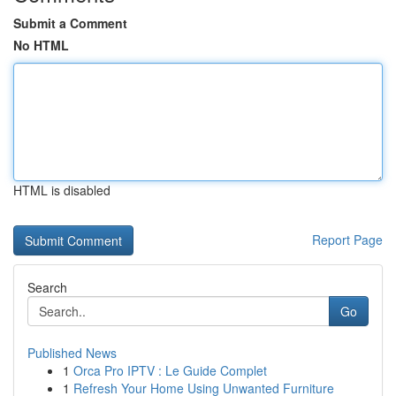
Submit a Comment
No HTML
HTML is disabled
Report Page
Search
Go
Published News
1
Orca Pro IPTV : Le Guide Complet
1
Refresh Your Home Using Unwanted Furniture