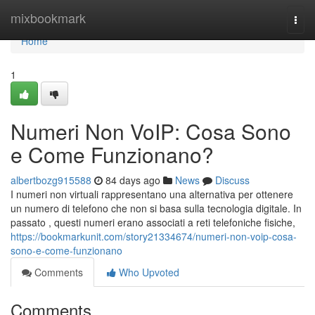
Home
mixbookmark
Togg
navi
Home
1
Numeri Non VoIP: Cosa Sono
e Come Funzionano?
albertbozg915588
84 days ago
News
Discuss
I numeri non virtuali rappresentano una alternativa per ottenere
un numero di telefono che non si basa sulla tecnologia digitale. In
passato , questi numeri erano associati a reti telefoniche fisiche,
https://bookmarkunit.com/story21334674/numeri-non-voip-cosa-
sono-e-come-funzionano
Comments
Who Upvoted
Comments