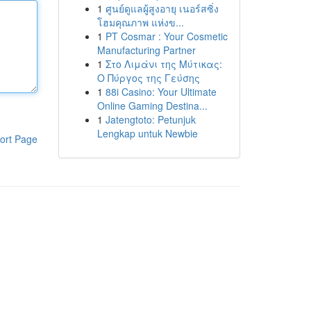
1
ศูนย์ดูแลผู้สูงอายุ เนอร์สซิ่ง
โฮมคุณภาพ แห่งข...
1
PT Cosmar : Your Cosmetic
Manufacturing Partner
1
Στο Λιμάνι της Μύτικας:
Ο Πύργος της Γεύσης
1
88i Casino: Your Ultimate
Online Gaming Destina...
1
Jatengtoto: Petunjuk
Lengkap untuk Newbie
ort Page