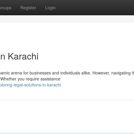
roups
Register
Login
in Karachi
ynamic arena for businesses and individuals alike. However, navigating 
. Whether you require assistance
ring-legal-solutions-in-karachi