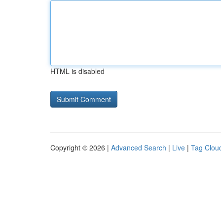
HTML is disabled
Copyright © 2026 |
Advanced Search
|
Live
|
Tag Clou