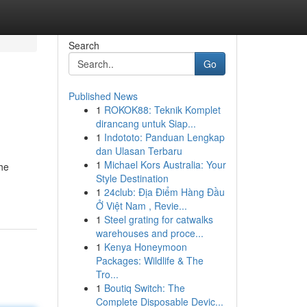
Search
Go
Published News
1
ROKOK88: Teknik Komplet
dirancang untuk Siap...
1
Indototo: Panduan Lengkap
dan Ulasan Terbaru
1
Michael Kors Australia: Your
the
Style Destination
1
24club: Địa Điểm Hàng Đầu
Ở Việt Nam , Revie...
1
Steel grating for catwalks
warehouses and proce...
1
Kenya Honeymoon
Packages: Wildlife & The
Tro...
1
Boutiq Switch: The
Complete Disposable Devic...