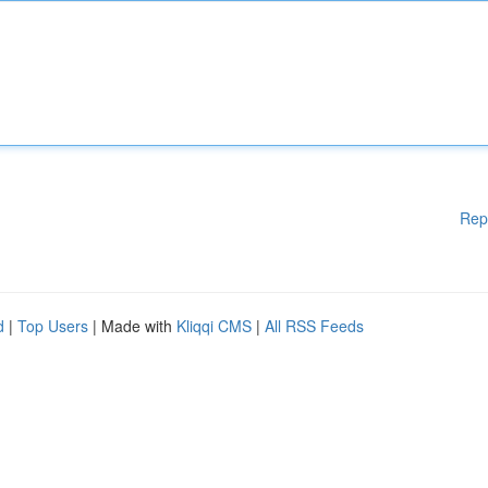
Rep
d
|
Top Users
| Made with
Kliqqi CMS
|
All RSS Feeds