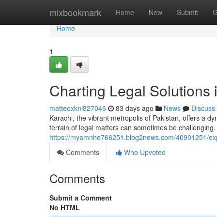
Home
mixbookmark
Home
New
Submit
G
Home
1
Charting Legal Solutions 
matteoxkni827046
83 days ago
News
Discuss
Karachi, the vibrant metropolis of Pakistan, offers a d
terrain of legal matters can sometimes be challenging
https://myamnhe766251.blog2news.com/40901251/explo
Comments
Who Upvoted
Comments
Submit a Comment
No HTML