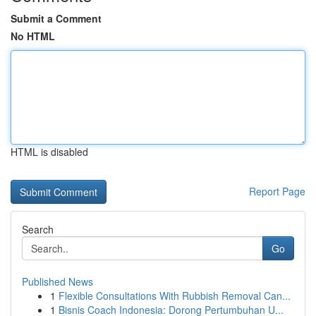
Submit a Comment
No HTML
HTML is disabled
Report Page
Search
Go
Published News
1
Flexible Consultations With Rubbish Removal Can...
1
Bisnis Coach Indonesia: Dorong Pertumbuhan U...