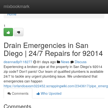
Home
mixbookmark
Home
1
Drain Emergencies in San
Diego | 24/7 Repairs for 92014
deannadlpf118277
81 days ago
News
Discuss
Experiencing a broken pipe at the property in San Diego's 92014
zip code? Don't panic! Our team of qualified plumbers is available
24/7 to tackle any urgent plumbing issue. We understand that
emergencies can happen
https://orlandoaxsm322452.scrappingwiki.com/2343617/pipe_emer
Comments
Who Upvoted
Comments