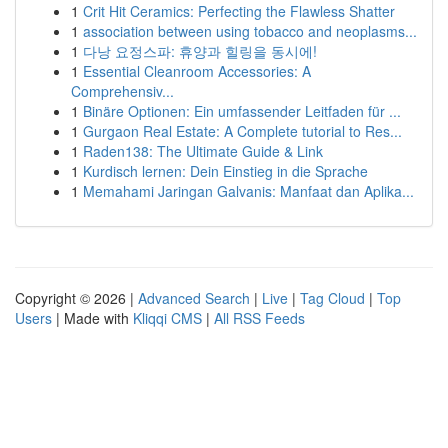
1
Crit Hit Ceramics: Perfecting the Flawless Shatter
1
association between using tobacco and neoplasms...
1
다낭 요정스파: 휴양과 힐링을 동시에!
1
Essential Cleanroom Accessories: A
Comprehensiv...
1
Binäre Optionen: Ein umfassender Leitfaden für ...
1
Gurgaon Real Estate: A Complete tutorial to Res...
1
Raden138: The Ultimate Guide & Link
1
Kurdisch lernen: Dein Einstieg in die Sprache
1
Memahami Jaringan Galvanis: Manfaat dan Aplika...
Copyright © 2026 |
Advanced Search
|
Live
|
Tag Cloud
|
Top
Users
| Made with
Kliqqi CMS
|
All RSS Feeds