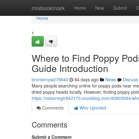
Home
mixbookmark
Home
New
Submit
G
Home
1
Where to Find Poppy Pod
Guide Introduction
brontercyw278840
84 days ago
News
Discuss
Many people searching online for poppy pods near me o
dried poppy heads locally. However, finding poppy pods
https://nelsonegtr842170.onzeblog.com/40803594/wher
Comments
Who Upvoted
Comments
Submit a Comment