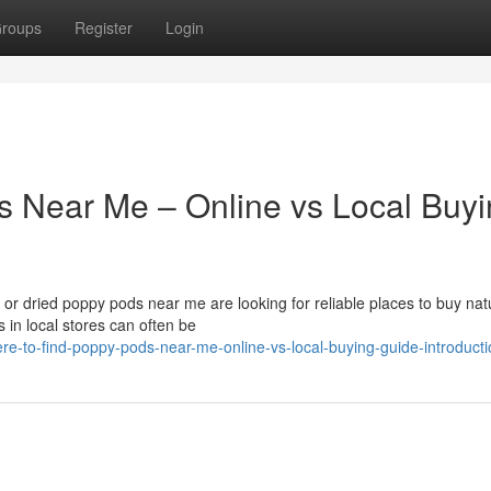
roups
Register
Login
s Near Me – Online vs Local Buy
r dried poppy pods near me are looking for reliable places to buy nat
 in local stores can often be
e-to-find-poppy-pods-near-me-online-vs-local-buying-guide-introducti