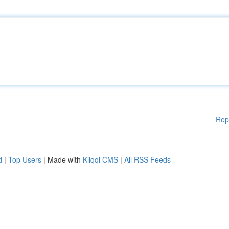
Rep
d
|
Top Users
| Made with
Kliqqi CMS
|
All RSS Feeds