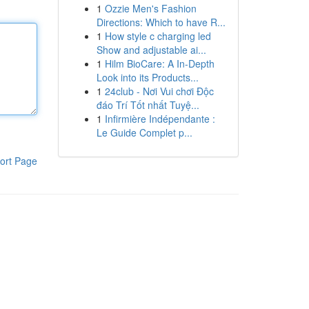
1
Ozzie Men's Fashion
Directions: Which to have R...
1
How style c charging led
Show and adjustable ai...
1
Hilm BioCare: A In-Depth
Look into its Products...
1
24club - Nơi Vui chơi Độc
đáo Trí Tốt nhất Tuyệ...
1
Infirmière Indépendante :
Le Guide Complet p...
ort Page