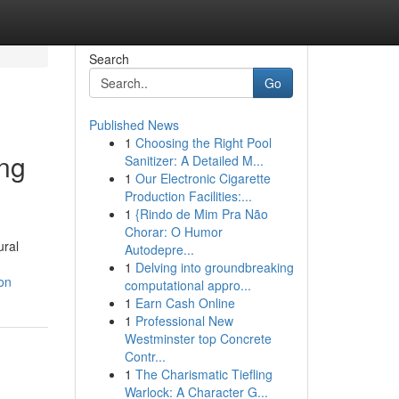
Search
Go
Published News
1
Choosing the Right Pool
ing
Sanitizer: A Detailed M...
1
Our Electronic Cigarette
Production Facilities:...
1
{Rindo de Mim Pra Não
Chorar: O Humor
ural
Autodepre...
1
Delving into groundbreaking
on
computational appro...
1
Earn Cash Online
1
Professional New
Westminster top Concrete
Contr...
1
The Charismatic Tiefling
Warlock: A Character G...