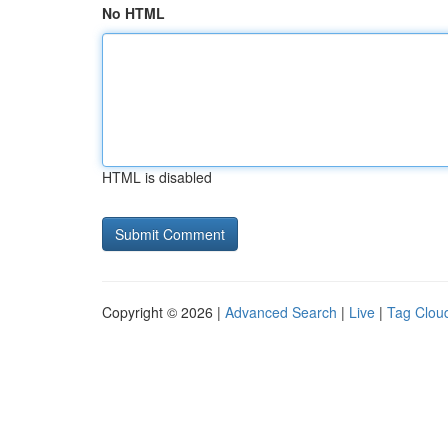
No HTML
HTML is disabled
Copyright © 2026 |
Advanced Search
|
Live
|
Tag Clou