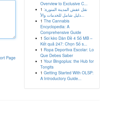
Overview to Exclusive C...
1
نقل عفش المدينة المنورة:
دليل شامل للخدمات والأ...
1
The Cannabis
Encyclopedia: A
Comprehensive Guide
1
Soi kèo Dàn Đề 4 Số MB –
Kết quả 247: Chọn Số s...
1
Ropa Deportiva Escolar: Lo
Que Debes Saber
ort Page
1
Your Bingoplus: the Hub for
Tongits
1
Getting Started With OLSP:
A Introductory Guide...