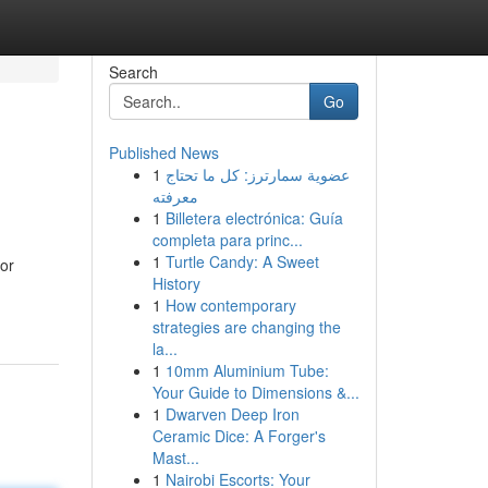
Search
Go
Published News
1
عضوية سمارترز: كل ما تحتاج
معرفته
1
Billetera electrónica: Guía
completa para princ...
1
Turtle Candy: A Sweet
for
History
1
How contemporary
strategies are changing the
la...
1
10mm Aluminium Tube:
Your Guide to Dimensions &...
1
Dwarven Deep Iron
Ceramic Dice: A Forger's
Mast...
1
Nairobi Escorts: Your