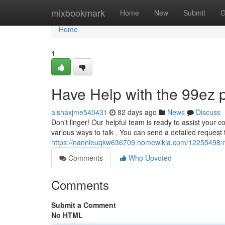
Home
mixbookmark
Home
New
Submit
G
Home
1
Have Help with the 99ez p
aishaxjme540431
82 days ago
News
Discuss
Don't linger! Our helpful team is ready to assist your c
various ways to talk . You can send a detailed request
https://nannieuqkw636709.homewikia.com/12255498/
Comments
Who Upvoted
Comments
Submit a Comment
No HTML