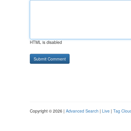
HTML is disabled
Copyright © 2026 |
Advanced Search
|
Live
|
Tag Clou