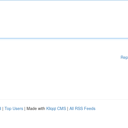
Rep
d
|
Top Users
| Made with
Kliqqi CMS
|
All RSS Feeds