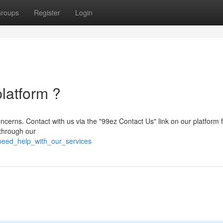
roups
Register
Login
latform ?
oncerns. Contact with us via the "99ez Contact Us" link on our platform 
 through our
need_help_with_our_services