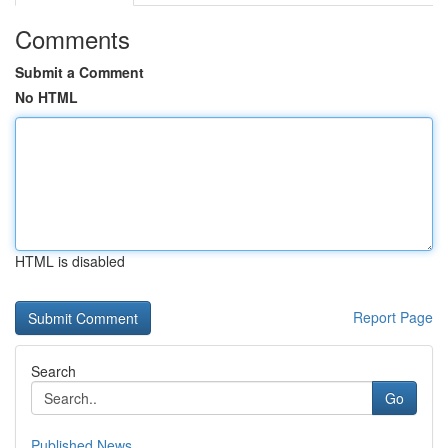
Comments
Submit a Comment
No HTML
HTML is disabled
Report Page
Search
Go
Published News