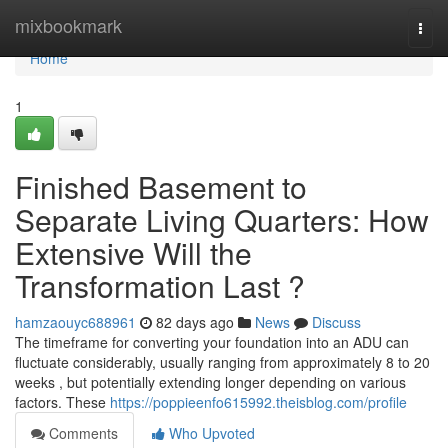
Home
mixbookmark
Togg
navi
Home
1
Finished Basement to
Separate Living Quarters: How
Extensive Will the
Transformation Last ?
hamzaouyc688961
82 days ago
News
Discuss
The timeframe for converting your foundation into an ADU can
fluctuate considerably, usually ranging from approximately 8 to 20
weeks , but potentially extending longer depending on various
factors. These
https://poppieenfo615992.theisblog.com/profile
Comments
Who Upvoted