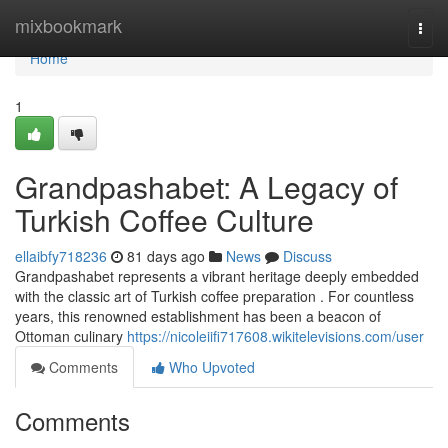
Home
mixbookmark
Togg
navi
Home
1
Grandpashabet: A Legacy of
Turkish Coffee Culture
ellaibfy718236
81 days ago
News
Discuss
Grandpashabet represents a vibrant heritage deeply embedded
with the classic art of Turkish coffee preparation . For countless
years, this renowned establishment has been a beacon of
Ottoman culinary
https://nicoleiifi717608.wikitelevisions.com/user
Comments
Who Upvoted
Comments