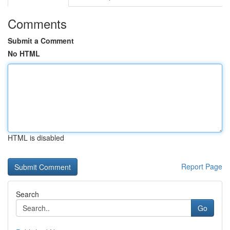
Comments
Submit a Comment
No HTML
HTML is disabled
Report Page
Search
Go