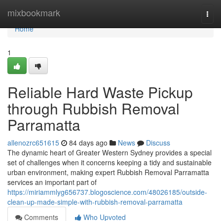
Home
mixbookmark
Togg
navi
Home
1
Reliable Hard Waste Pickup
through Rubbish Removal
Parramatta
allenozrc651615
84 days ago
News
Discuss
The dynamic heart of Greater Western Sydney provides a special
set of challenges when it concerns keeping a tidy and sustainable
urban environment, making expert Rubbish Removal Parramatta
services an important part of
https://miriammlyg656737.blogoscience.com/48026185/outside-
clean-up-made-simple-with-rubbish-removal-parramatta
Comments
Who Upvoted