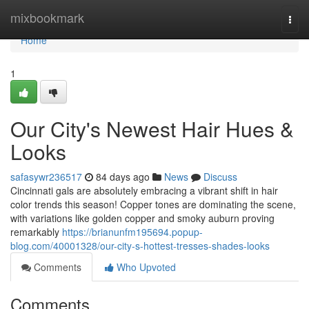
Home
mixbookmark
Togg
navi
Home
1
Our City's Newest Hair Hues &
Looks
safasywr236517
84 days ago
News
Discuss
Cincinnati gals are absolutely embracing a vibrant shift in hair
color trends this season! Copper tones are dominating the scene,
with variations like golden copper and smoky auburn proving
remarkably
https://brianunfm195694.popup-
blog.com/40001328/our-city-s-hottest-tresses-shades-looks
Comments
Who Upvoted
Comments