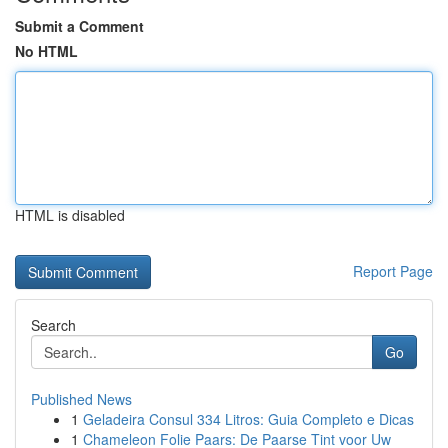
Submit a Comment
No HTML
HTML is disabled
Report Page
Search
Go
Published News
1
Geladeira Consul 334 Litros: Guia Completo e Dicas
1
Chameleon Folie Paars: De Paarse Tint voor Uw