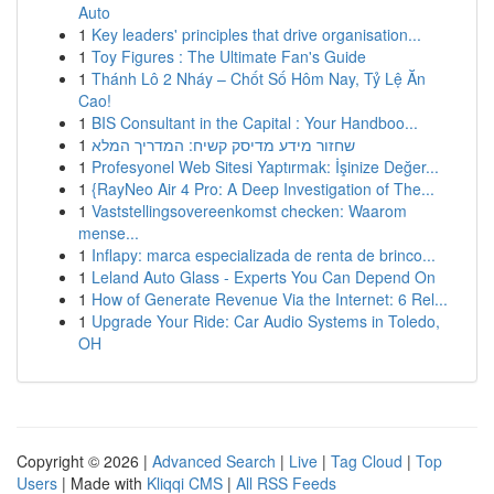
Auto
1
Key leaders' principles that drive organisation...
1
Toy Figures : The Ultimate Fan's Guide
1
Thánh Lô 2 Nháy – Chốt Số Hôm Nay, Tỷ Lệ Ăn
Cao!
1
BIS Consultant in the Capital : Your Handboo...
1
שחזור מידע מדיסק קשיח: המדריך המלא
1
Profesyonel Web Sitesi Yaptırmak: İşinize Değer...
1
{RayNeo Air 4 Pro: A Deep Investigation of The...
1
Vaststellingsovereenkomst checken: Waarom
mense...
1
Inflapy: marca especializada de renta de brinco...
1
Leland Auto Glass - Experts You Can Depend On
1
How of Generate Revenue Via the Internet: 6 Rel...
1
Upgrade Your Ride: Car Audio Systems in Toledo,
OH
Copyright © 2026 |
Advanced Search
|
Live
|
Tag Cloud
|
Top
Users
| Made with
Kliqqi CMS
|
All RSS Feeds