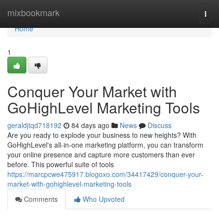
Home
mixbookmark
Togg
navi
Home
1
Conquer Your Market with
GoHighLevel Marketing Tools
geraldjtqd718192
84 days ago
News
Discuss
Are you ready to explode your business to new heights? With
GoHighLevel's all-in-one marketing platform, you can transform
your online presence and capture more customers than ever
before. This powerful suite of tools
https://marcpcwe475917.blogoxo.com/34417429/conquer-your-
market-with-gohighlevel-marketing-tools
Comments
Who Upvoted