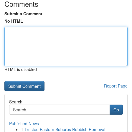
Comments
Submit a Comment
No HTML
HTML is disabled
Report Page
Search
Go
Published News
1
Trusted Eastern Suburbs Rubbish Removal