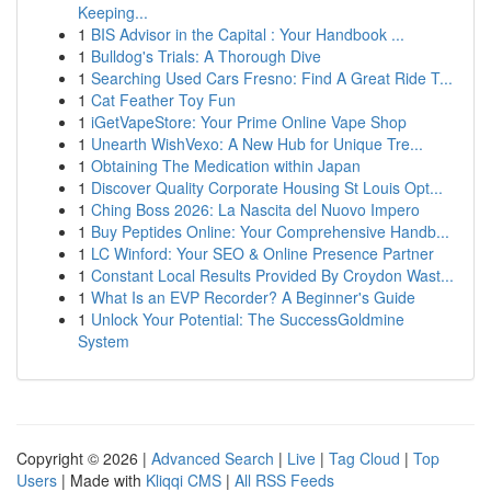
Keeping...
1
BIS Advisor in the Capital : Your Handbook ...
1
Bulldog's Trials: A Thorough Dive
1
Searching Used Cars Fresno: Find A Great Ride T...
1
Cat Feather Toy Fun
1
iGetVapeStore: Your Prime Online Vape Shop
1
Unearth WishVexo: A New Hub for Unique Tre...
1
Obtaining The Medication within Japan
1
Discover Quality Corporate Housing St Louis Opt...
1
Ching Boss 2026: La Nascita del Nuovo Impero
1
Buy Peptides Online: Your Comprehensive Handb...
1
LC Winford: Your SEO & Online Presence Partner
1
Constant Local Results Provided By Croydon Wast...
1
What Is an EVP Recorder? A Beginner's Guide
1
Unlock Your Potential: The SuccessGoldmine
System
Copyright © 2026 |
Advanced Search
|
Live
|
Tag Cloud
|
Top
Users
| Made with
Kliqqi CMS
|
All RSS Feeds