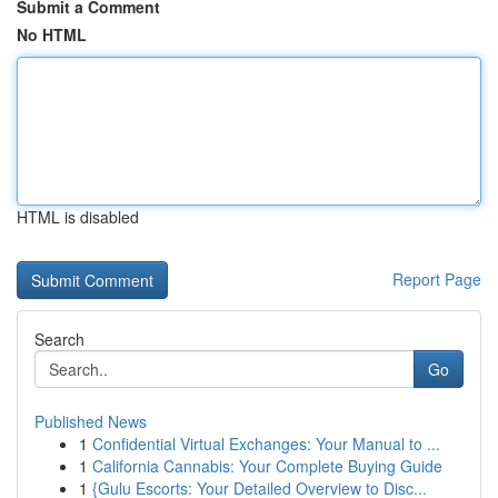
Submit a Comment
No HTML
HTML is disabled
Report Page
Search
Go
Published News
1
Confidential Virtual Exchanges: Your Manual to ...
1
California Cannabis: Your Complete Buying Guide
1
{Gulu Escorts: Your Detailed Overview to Disc...