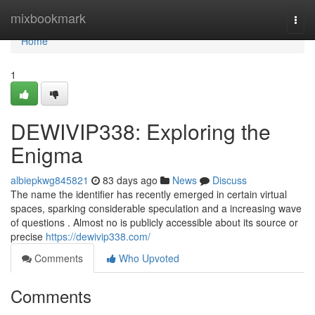
Home
mixbookmark
Togg
navi
Home
1
DEWIVIP338: Exploring the
Enigma
albiepkwg845821
83 days ago
News
Discuss
The name the identifier has recently emerged in certain virtual
spaces, sparking considerable speculation and a increasing wave
of questions . Almost no is publicly accessible about its source or
precise
https://dewivip338.com/
Comments
Who Upvoted
Comments