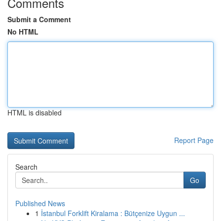
Comments
Submit a Comment
No HTML
HTML is disabled
Report Page
Search
Go
Published News
1
İstanbul Forklift Kiralama : Bütçenize Uygun ...