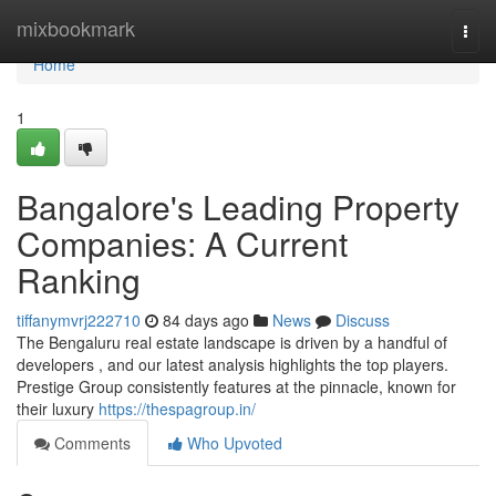
Home
mixbookmark
Togg
navi
Home
1
Bangalore's Leading Property
Companies: A Current
Ranking
tiffanymvrj222710
84 days ago
News
Discuss
The Bengaluru real estate landscape is driven by a handful of
developers , and our latest analysis highlights the top players.
Prestige Group consistently features at the pinnacle, known for
their luxury
https://thespagroup.in/
Comments
Who Upvoted