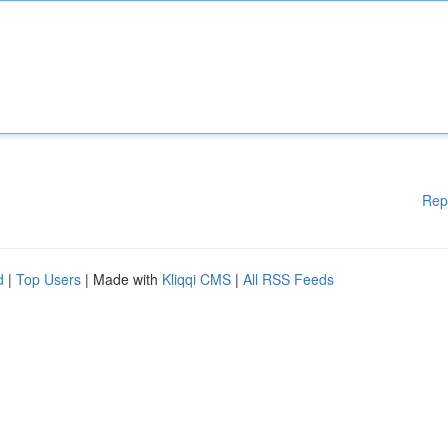
Rep
d
|
Top Users
| Made with
Kliqqi CMS
|
All RSS Feeds