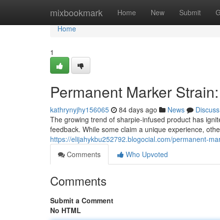
Home
mixbookmark
Home
New
Submit
G
Home
1
Permanent Marker Strain:
kathrynyjhy156065
84 days ago
News
Discuss
The growing trend of sharpie-infused product has igni
feedback. While some claim a unique experience, othe
https://elijahykbu252792.blogocial.com/permanent-mar
Comments
Who Upvoted
Comments
Submit a Comment
No HTML