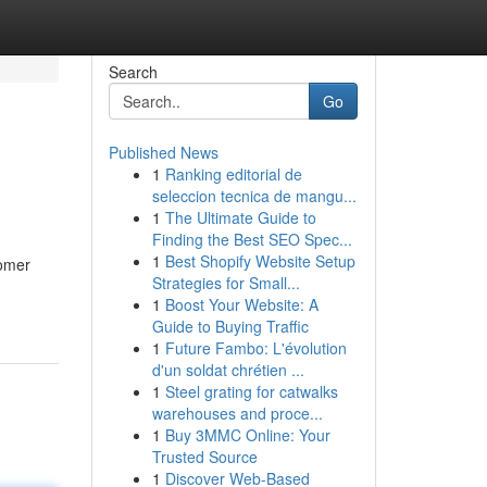
Search
Go
Published News
1
Ranking editorial de
seleccion tecnica de mangu...
1
The Ultimate Guide to
Finding the Best SEO Spec...
1
Best Shopify Website Setup
tomer
Strategies for Small...
1
Boost Your Website: A
Guide to Buying Traffic
1
Future Fambo: L'évolution
d'un soldat chrétien ...
1
Steel grating for catwalks
warehouses and proce...
1
Buy 3MMC Online: Your
Trusted Source
1
Discover Web-Based