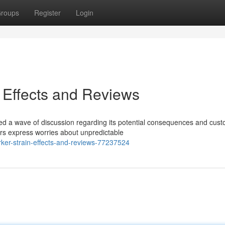
roups
Register
Login
 Effects and Reviews
ted a wave of discussion regarding its potential consequences and cus
rs express worries about unpredictable
ker-strain-effects-and-reviews-77237524