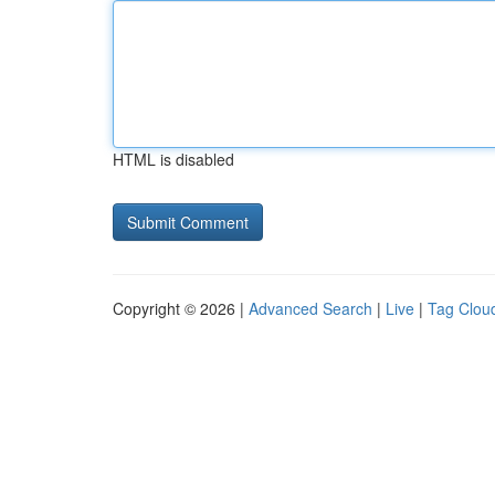
HTML is disabled
Copyright © 2026 |
Advanced Search
|
Live
|
Tag Clou