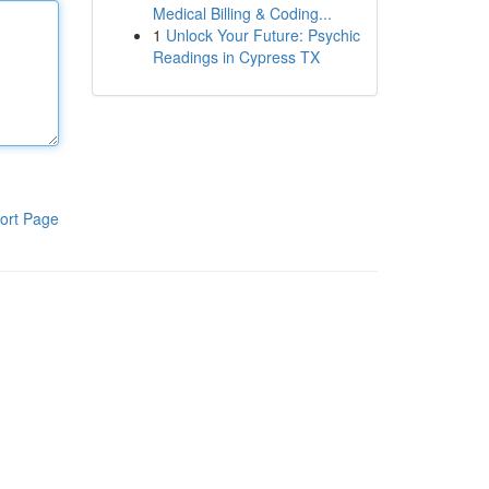
Medical Billing & Coding...
1
Unlock Your Future: Psychic
Readings in Cypress TX
ort Page