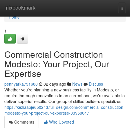
Home
mixbookmark
Togg
navi
Home
1
Commercial Construction
Modesto: Your Project, Our
Expertise
pennyarka731680
82 days ago
News
Discuss
Whether you’re planning a new business facility in Modesto, or
require thorough renovations to an current one, we’re available to
deliver superior results. Our group of skilled builders specializes
https://keziaapje650243.full-design.com/commercial-construction-
modesto-your-project-our-expertise-83958047
Comments
Who Upvoted