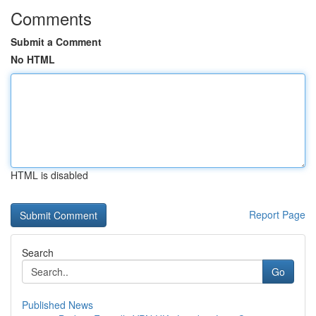
Comments
Submit a Comment
No HTML
HTML is disabled
Report Page
Search
Go
Published News