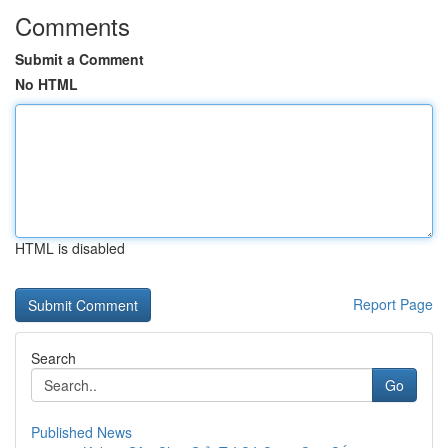
Comments
Submit a Comment
No HTML
HTML is disabled
Report Page
Search
Go
Published News