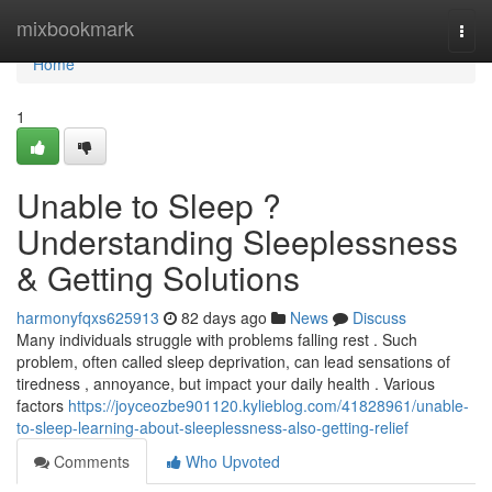
Home
mixbookmark
Togg
navi
Home
1
Unable to Sleep ?
Understanding Sleeplessness
& Getting Solutions
harmonyfqxs625913
82 days ago
News
Discuss
Many individuals struggle with problems falling rest . Such
problem, often called sleep deprivation, can lead sensations of
tiredness , annoyance, but impact your daily health . Various
factors
https://joyceozbe901120.kylieblog.com/41828961/unable-
to-sleep-learning-about-sleeplessness-also-getting-relief
Comments
Who Upvoted