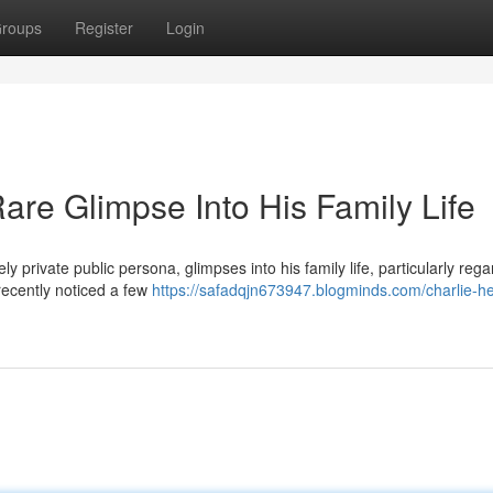
roups
Register
Login
are Glimpse Into His Family Life
y private public persona, glimpses into his family life, particularly rega
recently noticed a few
https://safadqjn673947.blogminds.com/charlie-h