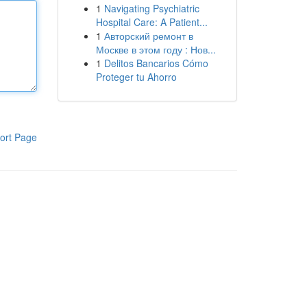
1
Navigating Psychiatric
Hospital Care: A Patient...
1
Авторский ремонт в
Москве в этом году : Нов...
1
Delitos Bancarios Cómo
Proteger tu Ahorro
ort Page