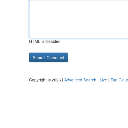
HTML is disabled
Copyright © 2026 |
Advanced Search
|
Live
|
Tag Clou