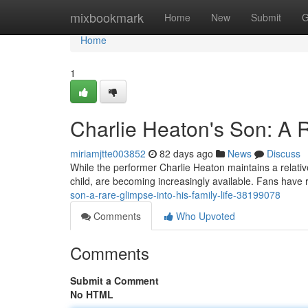
Home
mixbookmark
Home
New
Submit
G
Home
1
Charlie Heaton's Son: A R
miriamjtte003852
82 days ago
News
Discuss
While the performer Charlie Heaton maintains a relativel
child, are becoming increasingly available. Fans have 
son-a-rare-glimpse-into-his-family-life-38199078
Comments
Who Upvoted
Comments
Submit a Comment
No HTML