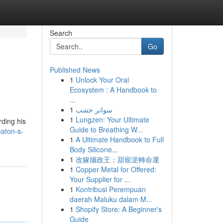
Search
Go
Published News
1
Unlock Your Oral
Ecosystem : A Handbook to
...
1
سواتر خشب
1
Lungzen: Your Ultimate
rding his
Guide to Breathing W...
eaton-s-
1
A Ultimate Handbook to Full
Body Silicone...
1
改嫁攝政王：甜寵逆轉命運
1
Copper Metal for Offered:
Your Supplier for ...
1
Kontribusi Perempuan
daerah Maluku dalam M...
1
Shopify Store: A Beginner's
Guide