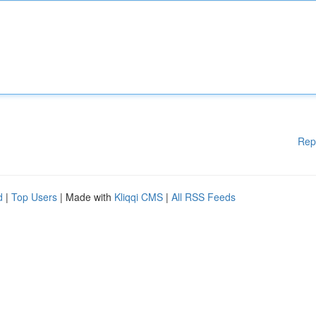
Rep
d
|
Top Users
| Made with
Kliqqi CMS
|
All RSS Feeds