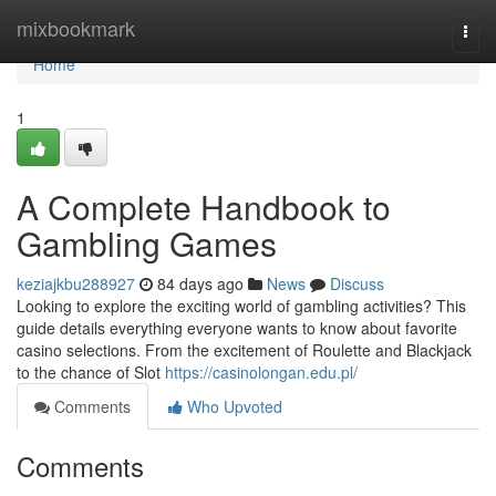
Home
mixbookmark
Togg
navi
Home
1
A Complete Handbook to
Gambling Games
keziajkbu288927
84 days ago
News
Discuss
Looking to explore the exciting world of gambling activities? This
guide details everything everyone wants to know about favorite
casino selections. From the excitement of Roulette and Blackjack
to the chance of Slot
https://casinolongan.edu.pl/
Comments
Who Upvoted
Comments