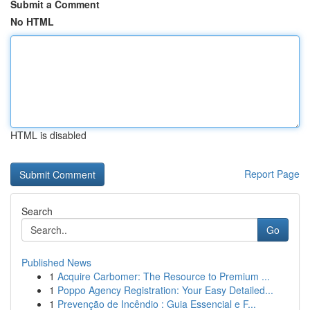
Submit a Comment
No HTML
HTML is disabled
Report Page
Search
Go
Published News
1
Acquire Carbomer: The Resource to Premium ...
1
Poppo Agency Registration: Your Easy Detailed...
1
Prevenção de Incêndio : Guia Essencial e F...