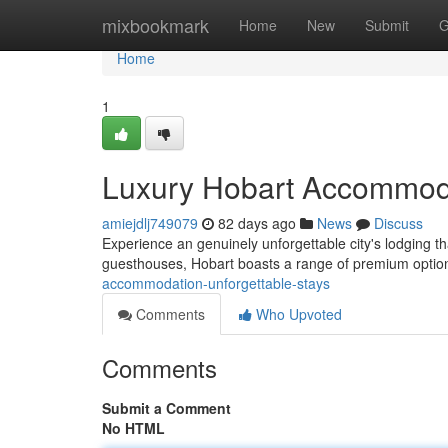
Home
mixbookmark
Home
New
Submit
G
Home
1
Luxury Hobart Accommoda
amiejdlj749079
82 days ago
News
Discuss
Experience an genuinely unforgettable city's lodging t
guesthouses, Hobart boasts a range of premium opti
accommodation-unforgettable-stays
Comments
Who Upvoted
Comments
Submit a Comment
No HTML