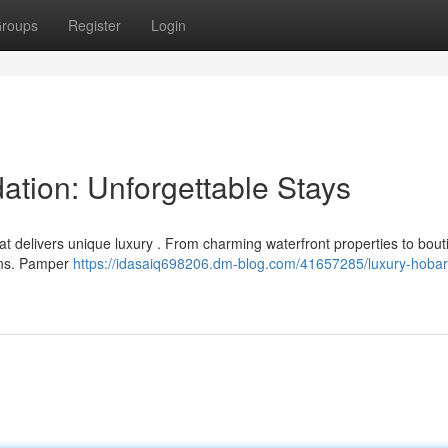
roups
Register
Login
tion: Unforgettable Stays
hat delivers unique luxury . From charming waterfront properties to bout
ons. Pamper
https://idasaiq698206.dm-blog.com/41657285/luxury-hobar