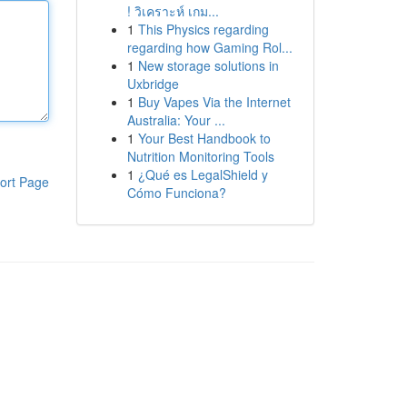
! วิเคราะห์ เกม...
1
This Physics regarding
regarding how Gaming Rol...
1
New storage solutions in
Uxbridge
1
Buy Vapes Via the Internet
Australia: Your ...
1
Your Best Handbook to
Nutrition Monitoring Tools
1
¿Qué es LegalShield y
ort Page
Cómo Funciona?