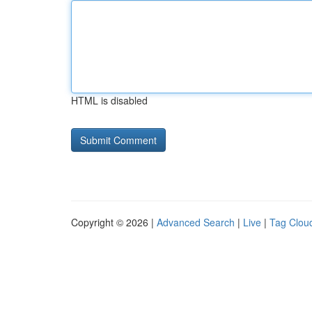
HTML is disabled
Copyright © 2026 |
Advanced Search
|
Live
|
Tag Clou