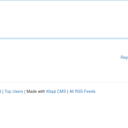
Rep
d
|
Top Users
| Made with
Kliqqi CMS
|
All RSS Feeds