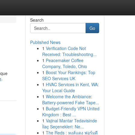
Search
Go
Published News
1
Verification Code Not
Received: Troubleshooting...
1
Peacemaker Coffee
Company, Toledo, Ohio
1
Boost Your Rankings: Top
ique
SEO Services UK
t-
1
HVAC Services in Kent, WA:
Your Local Guide
1
Welcome the Ambiance:
Battery-powered Fake Tape...
1
Budget-Friendly VPN United
Kingdom : Best ...
1
Vajinal Mantar Tedavisinde
İlaç Seçenekleri: Ne...
1
The Reds : หงส์แดง ฟอร์มดี