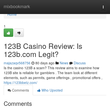
Home
mixbookmark
Togg
navi
Home
1
123B Casino Review: Is
123b.com Legit?
majazaqv568756
80 days ago
News
Discuss
Is the casino 123B a scam? This review aims to examine how
123B site is reliable for gamblers . The team look at different
elements, such as permits, game offerings , promotional offers ,
https://123bbetz.com/
Comments
Who Upvoted
Comments