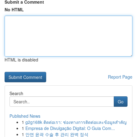
Submit a Comment
No HTML
HTML is disabled
Report Page
Search
Go
Published News
1
g2g168k ติดต่อเรา: ช่องทางการติดต่อและข้อมูลสำคัญ
1
Empresa de Divulgação Digital: O Guia Com...
1
안면 윤곽 수술 후 관리 완벽 정석