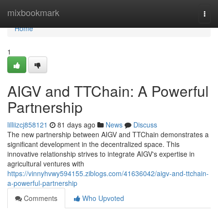
Home
mixbookmark
Togg
navi
Home
1
AIGV and TTChain: A Powerful
Partnership
lilliizcj858121
81 days ago
News
Discuss
The new partnership between AIGV and TTChain demonstrates a
significant development in the decentralized space. This
innovative relationship strives to integrate AIGV's expertise in
agricultural ventures with
https://vinnyhvwy594155.ziblogs.com/41636042/aigv-and-ttchain-
a-powerful-partnership
Comments
Who Upvoted