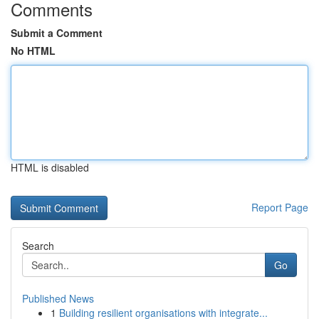
Comments
Submit a Comment
No HTML
HTML is disabled
Report Page
Search
Go
Published News
1
Building resilient organisations with integrate...