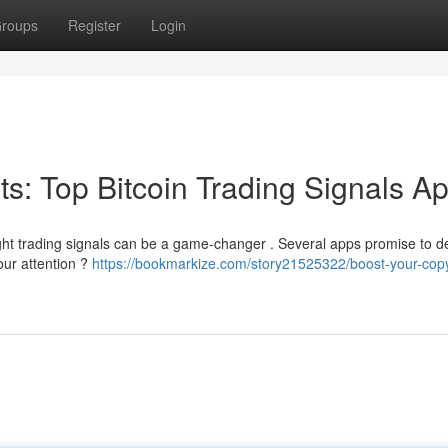
roups
Register
Login
its: Top Bitcoin Trading Signals A
ight trading signals can be a game-changer . Several apps promise to de
our attention ?
https://bookmarkize.com/story21525322/boost-your-copy