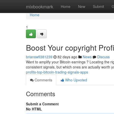
Home
mixbookmark
Home
New
Submit
G
Home
1
Boost Your copyright Prof
brianswfi381239
82 days ago
News
Discuss
Want to amplify your Bitcoin earnings ? Locating the r
consistent signals, but which ones are actually worth y
profits-top-bitcoin-trading-signals-apps
Comments
Who Upvoted
Comments
Submit a Comment
No HTML