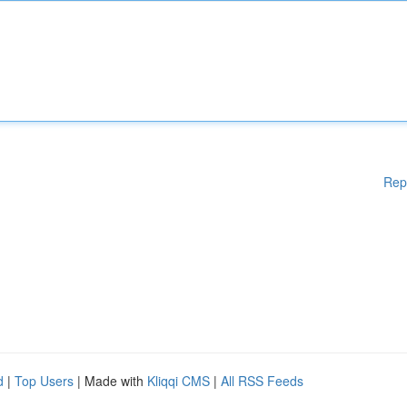
Rep
d
|
Top Users
| Made with
Kliqqi CMS
|
All RSS Feeds