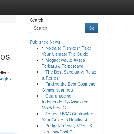
Search
Go
Published News
1
Noida to Rishikesh Taxi:
pps
Your Ultimate Trip Guide
1
Megadewa88: Akses
Terbaru & Terpercaya
1
The Best Sanctuary: Relax
liver
& Refresh
right-
1
Finding the Best Cosmetic
Clinics Near You
1
Guaranteeing
Independently-Assessed
Mold-Free C...
1
Tempe HVAC Contractor:
Your Guide to Heating &...
1
Budget-Friendly VPN UK :
Top Low-Cost Ch...