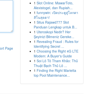
1
Slot Online: MawarToto,
Alexistogel, dan Rupiah...
1
funnywin: เปิดประตูสู่โลกคา
สิโนสุดฮา!
1
Situs Rajawd777 Slot
Panduan Lengkap untuk B...
1
Uteroskopi Nedir? Her
Şeyinizi Bilmeniz Gereke...
1
Revealing Fraud : Rules for
Identifying Secret ...
ort Page
1
Choosing the Right 4G LTE
Modem: A Buyer's Guide
1
Soi Lô Tô Tham Khảo: Thủ
Thuật Bạch Thủ Lô ...
1
Finding the Right Marietta
top Pool Maintenance...