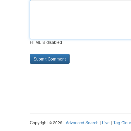
HTML is disabled
Copyright © 2026 |
Advanced Search
|
Live
|
Tag Clou