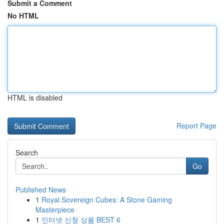
Submit a Comment
No HTML
HTML is disabled
Report Page
Search
Go
Published News
1
Royal Sovereign Cubes: A Stone Gaming
Masterpiece
1
인터넷 신청 상품 BEST 6