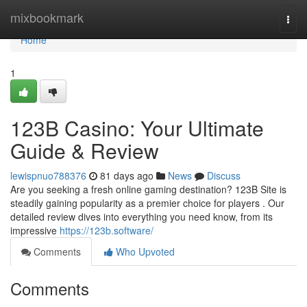
Home
mixbookmark
Togg
navi
Home
1
123B Casino: Your Ultimate
Guide & Review
lewispnuo788376
81 days ago
News
Discuss
Are you seeking a fresh online gaming destination? 123B Site is
steadily gaining popularity as a premier choice for players . Our
detailed review dives into everything you need know, from its
impressive
https://123b.software/
Comments
Who Upvoted
Comments