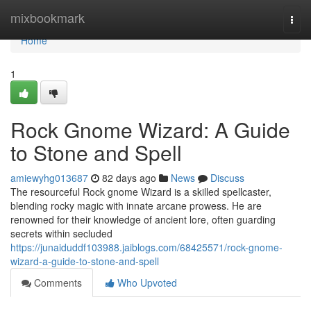
Home
mixbookmark
Togg
navi
Home
1
Rock Gnome Wizard: A Guide
to Stone and Spell
amiewyhg013687
82 days ago
News
Discuss
The resourceful Rock gnome Wizard is a skilled spellcaster,
blending rocky magic with innate arcane prowess. He are
renowned for their knowledge of ancient lore, often guarding
secrets within secluded
https://junaiduddf103988.jaiblogs.com/68425571/rock-gnome-
wizard-a-guide-to-stone-and-spell
Comments
Who Upvoted