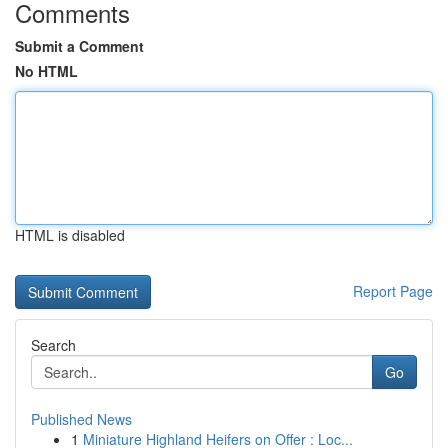
Comments
Submit a Comment
No HTML
HTML is disabled
Report Page
Search
Go
Published News
1
Miniature Highland Heifers on Offer : Loc...