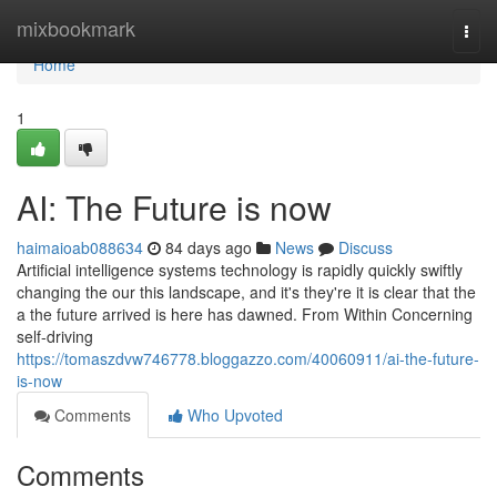
Home
mixbookmark
Togg
navi
Home
1
AI: The Future is now
haimaioab088634
84 days ago
News
Discuss
Artificial intelligence systems technology is rapidly quickly swiftly
changing the our this landscape, and it's they're it is clear that the
a the future arrived is here has dawned. From Within Concerning
self-driving
https://tomaszdvw746778.bloggazzo.com/40060911/ai-the-future-
is-now
Comments
Who Upvoted
Comments