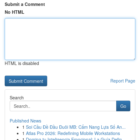
Submit a Comment
No HTML
HTML is disabled
Report Page
Search
Go
Published News
1
Soi Cầu Đề Đầu Đuôi MB: Cẩm Nang Lựa Số An...
1
Atlas Pro 2026: Redefining Mobile Workstations
1
Domina tu Inteligencia Emocional: La Guía Defin...