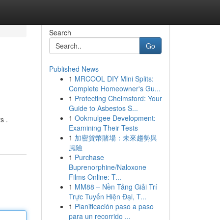
Search
Go
Published News
1
MRCOOL DIY Mini Splits:
Complete Homeowner's Gu...
1
Protecting Chelmsford: Your
Guide to Asbestos S...
1
Ookmulgee Development:
s .
Examining Their Tests
1
加密貨幣賭場：未來趨勢與
風險
1
Purchase
Buprenorphine/Naloxone
Films Online: T...
1
MM88 – Nền Tảng Giải Trí
Trực Tuyến Hiện Đại, T...
1
Planificación paso a paso
para un recorrido ...