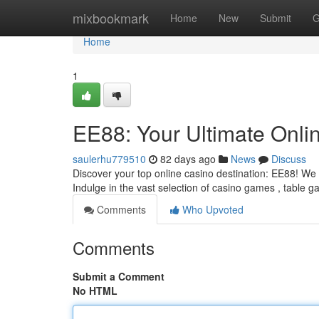
Home
mixbookmark
Home
New
Submit
G
Home
1
EE88: Your Ultimate Onli
saulerhu779510
82 days ago
News
Discuss
Discover your top online casino destination: EE88! We p
Indulge in the vast selection of casino games , table 
Comments
Who Upvoted
Comments
Submit a Comment
No HTML