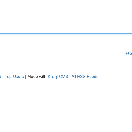
Rep
d
|
Top Users
| Made with
Kliqqi CMS
|
All RSS Feeds