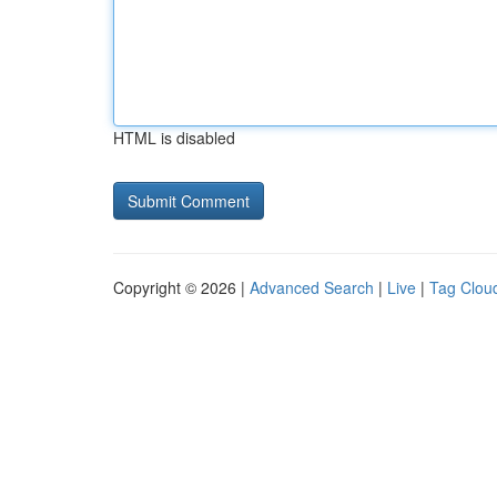
HTML is disabled
Copyright © 2026 |
Advanced Search
|
Live
|
Tag Clou