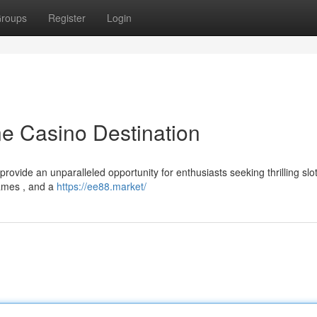
roups
Register
Login
ne Casino Destination
rovide an unparalleled opportunity for enthusiasts seeking thrilling slot
games , and a
https://ee88.market/