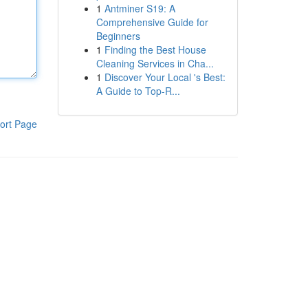
1
Antminer S19: A
Comprehensive Guide for
Beginners
1
Finding the Best House
Cleaning Services in Cha...
1
Discover Your Local 's Best:
A Guide to Top-R...
ort Page