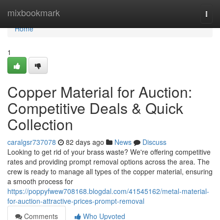
Home
mixbookmark
Togg
navi
Home
1
Copper Material for Auction:
Competitive Deals & Quick
Collection
caralgsr737078
82 days ago
News
Discuss
Looking to get rid of your brass waste? We're offering competitive
rates and providing prompt removal options across the area. The
crew is ready to manage all types of the copper material, ensuring
a smooth process for
https://poppyfwew708168.blogdal.com/41545162/metal-material-
for-auction-attractive-prices-prompt-removal
Comments
Who Upvoted