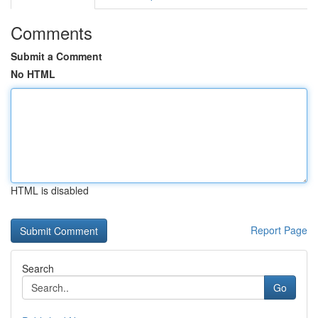
Comments
Submit a Comment
No HTML
HTML is disabled
Report Page
Search
Go