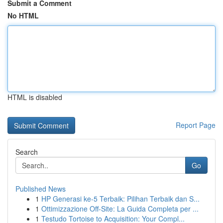
Submit a Comment
No HTML
HTML is disabled
Report Page
Search
Go
Published News
1
HP Generasi ke-5 Terbaik: Pilihan Terbaik dan S...
1
Ottimizzazione Off-Site: La Guida Completa per ...
1
Testudo Tortoise to Acquisition: Your Compl...