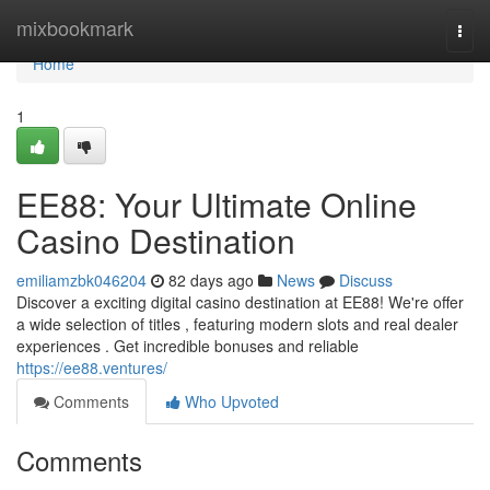
Home
mixbookmark
Togg
navi
Home
1
EE88: Your Ultimate Online
Casino Destination
emiliamzbk046204
82 days ago
News
Discuss
Discover a exciting digital casino destination at EE88! We're offer
a wide selection of titles , featuring modern slots and real dealer
experiences . Get incredible bonuses and reliable
https://ee88.ventures/
Comments
Who Upvoted
Comments