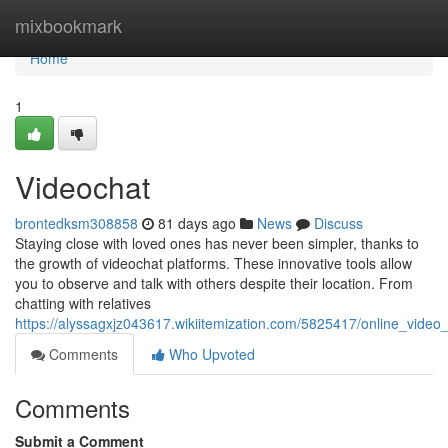
Home
mixbookmark
Home
1
Videochat
brontedksm308858
81 days ago
News
Discuss
Staying close with loved ones has never been simpler, thanks to
the growth of videochat platforms. These innovative tools allow
you to observe and talk with others despite their location. From
chatting with relatives
https://alyssagxjz043617.wikiitemization.com/5825417/online_video
Comments
Who Upvoted
Comments
Submit a Comment