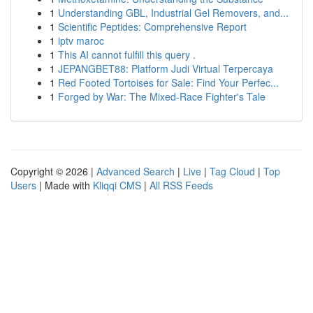
1
Understanding GBL, Industrial Gel Removers, and...
1
Scientific Peptides: Comprehensive Report
1
iptv maroc
1
This AI cannot fulfill this query .
1
JEPANGBET88: Platform Judi Virtual Terpercaya
1
Red Footed Tortoises for Sale: Find Your Perfec...
1
Forged by War: The Mixed-Race Fighter's Tale
Copyright © 2026 |
Advanced Search
|
Live
|
Tag Cloud
|
Top
Users
| Made with
Kliqqi CMS
|
All RSS Feeds