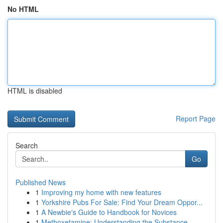
No HTML
HTML is disabled
Report Page
Search
Go
Published News
1
Improving my home with new features
1
Yorkshire Pubs For Sale: Find Your Dream Oppor...
1
A Newbie's Guide to Handbook for Novices
1
Methoxetamine: Understanding the Substance