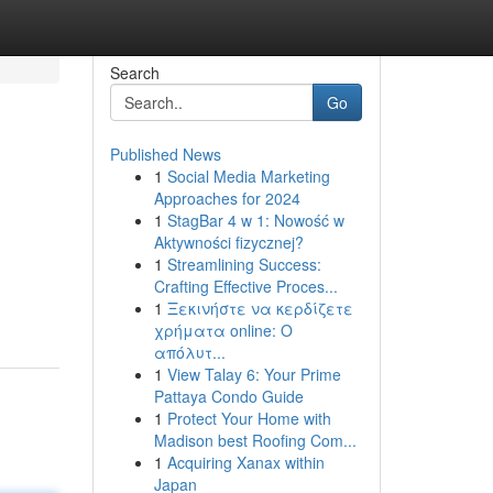
Search
Go
Published News
1
Social Media Marketing
Approaches for 2024
1
StagBar 4 w 1: Nowość w
Aktywności fizycznej?
1
Streamlining Success:
Crafting Effective Proces...
1
Ξεκινήστε να κερδίζετε
χρήματα online: Ο
απόλυτ...
1
View Talay 6: Your Prime
Pattaya Condo Guide
1
Protect Your Home with
Madison best Roofing Com...
1
Acquiring Xanax within
Japan