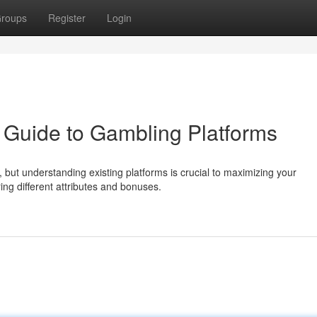
roups
Register
Login
 Guide to Gambling Platforms
, but understanding existing platforms is crucial to maximizing your
ing different attributes and bonuses.