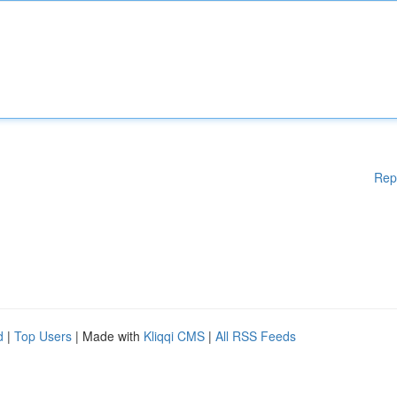
Rep
d
|
Top Users
| Made with
Kliqqi CMS
|
All RSS Feeds