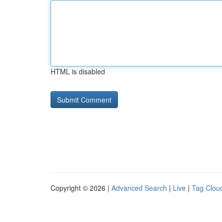
HTML is disabled
Copyright © 2026 |
Advanced Search
|
Live
|
Tag Clou