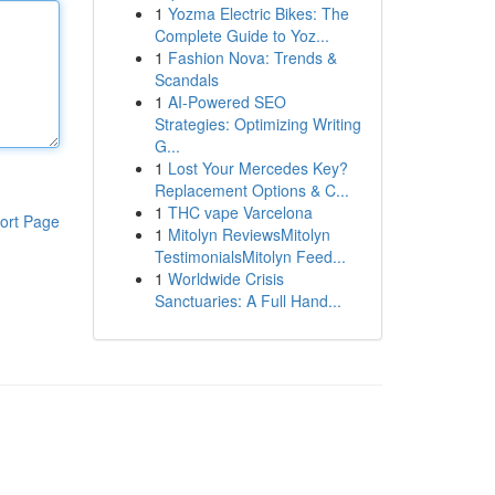
1
Yozma Electric Bikes: The
Complete Guide to Yoz...
1
Fashion Nova: Trends &
Scandals
1
AI-Powered SEO
Strategies: Optimizing Writing
G...
1
Lost Your Mercedes Key?
Replacement Options & C...
1
THC vape Varcelona
ort Page
1
Mitolyn ReviewsMitolyn
TestimonialsMitolyn Feed...
1
Worldwide Crisis
Sanctuaries: A Full Hand...