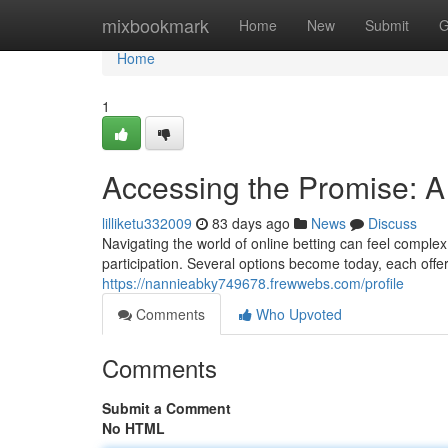
Home
mixbookmark
Home
New
Submit
G
Home
1
Accessing the Promise: A
lilliketu332009
83 days ago
News
Discuss
Navigating the world of online betting can feel complex
participation. Several options become today, each offer
https://nannieabky749678.frewwebs.com/profile
Comments
Who Upvoted
Comments
Submit a Comment
No HTML