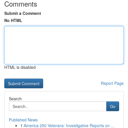
Comments
Submit a Comment
No HTML
HTML is disabled
Report Page
Search
Go
Published News
1
America 250 Veterans: Investigative Reports on ...