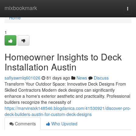
Home
mixbookmark
Togg
navi
Home
1
Homeowner Insights to Deck
Installation Austin
safiyawmlq601026
81 days ago
News
Discuss
Transform Your Outdoor Space: Innovative Deck Designs From
Skilled Contractors Modern deck designs can significantly
enhance a home's exterior aesthetic and practicality. Professional
builders recognize the necessity of
https://marvinsixk148546.blogdanica.com/41530921/discover-pro-
deck-builders-austin-for-custom-deck-designs
Comments
Who Upvoted