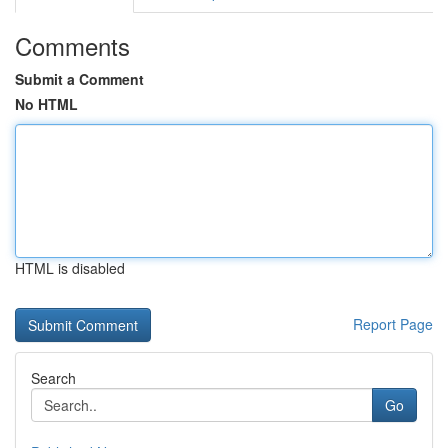
Comments
Submit a Comment
No HTML
HTML is disabled
Report Page
Search
Go