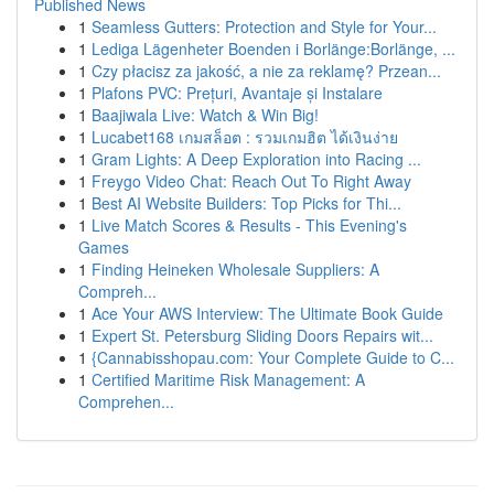
Published News
1
Seamless Gutters: Protection and Style for Your...
1
Lediga Lägenheter Boenden i Borlänge:Borlänge, ...
1
Czy płacisz za jakość, a nie za reklamę? Przean...
1
Plafons PVC: Prețuri, Avantaje și Instalare
1
Baajiwala Live: Watch & Win Big!
1
Lucabet168 เกมสล็อต : รวมเกมฮิต ได้เงินง่าย
1
Gram Lights: A Deep Exploration into Racing ...
1
Freygo Video Chat: Reach Out To Right Away
1
Best AI Website Builders: Top Picks for Thi...
1
Live Match Scores & Results - This Evening's
Games
1
Finding Heineken Wholesale Suppliers: A
Compreh...
1
Ace Your AWS Interview: The Ultimate Book Guide
1
Expert St. Petersburg Sliding Doors Repairs wit...
1
{Cannabisshopau.com: Your Complete Guide to C...
1
Certified Maritime Risk Management: A
Comprehen...