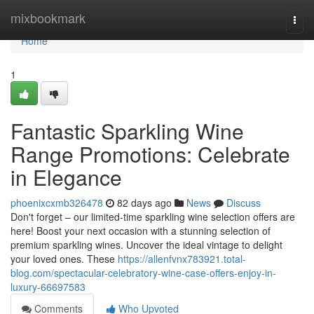
Home
mixbookmark
Togg
navi
Home
1
Fantastic Sparkling Wine
Range Promotions: Celebrate
in Elegance
phoenixcxmb326478
82 days ago
News
Discuss
Don't forget – our limited-time sparkling wine selection offers are
here! Boost your next occasion with a stunning selection of
premium sparkling wines. Uncover the ideal vintage to delight
your loved ones. These
https://allenfvnx783921.total-
blog.com/spectacular-celebratory-wine-case-offers-enjoy-in-
luxury-66697583
Comments
Who Upvoted