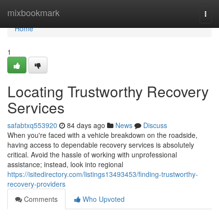
Home
mixbookmark
Togg
navi
Home
1
Locating Trustworthy Recovery
Services
safabtxq553920
84 days ago
News
Discuss
When you're faced with a vehicle breakdown on the roadside,
having access to dependable recovery services is absolutely
critical. Avoid the hassle of working with unprofessional
assistance; instead, look into regional
https://isitedirectory.com/listings13493453/finding-trustworthy-
recovery-providers
Comments
Who Upvoted