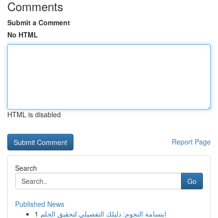
Comments
Submit a Comment
No HTML
HTML is disabled
Report Page
Search
Go
Published News
1
ابتسامة النجوم: دليلك التفصيلي لتحقيق الحلم