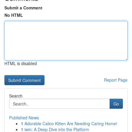
Submit a Comment
No HTML
HTML is disabled
Report Page
Search
Go
Published News
1
Adorable Calico Kitten Are Needing Caring Home!
1
iwin: A Deep Dive into the Platform