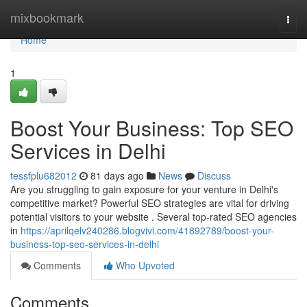
Home
mixbookmark
Togg
navi
Home
1
Boost Your Business: Top SEO
Services in Delhi
tessfplu682012
81 days ago
News
Discuss
Are you struggling to gain exposure for your venture in Delhi's
competitive market? Powerful SEO strategies are vital for driving
potential visitors to your website . Several top-rated SEO agencies
in
https://aprilqelv240286.blogvivi.com/41892789/boost-your-
business-top-seo-services-in-delhi
Comments
Who Upvoted
Comments