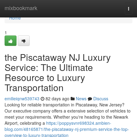
Home
mixbookmark
Togg
navi
Home
1
the Piscataway NJ Luxury
Service: The Ultimate
Resource to Luxury
Transportation
emilieiqnw539743
82 days ago
News
Discuss
Looking for reliable transportation in Piscataway, New Jersey?
Our executive company offers a extensive selection of vehicles to
meet your requirements. Whether you're heading to the Newark
Airport, celebrating a
https://poppysvnr698324.ambien-
blog.com/48165871/the-piscataway-nj-premium-service-the-top-
overview-to-luxury-transportation