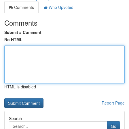
Comments
Who Upvoted
Comments
Submit a Comment
No HTML
HTML is disabled
Report Page
Search
Go