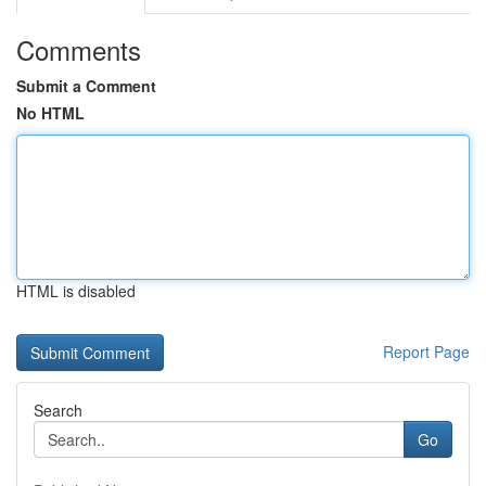
Comments
Submit a Comment
No HTML
HTML is disabled
Report Page
Search
Go