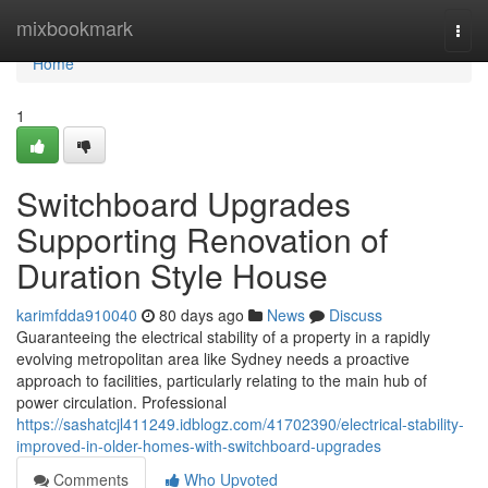
Home
mixbookmark
Togg
navi
Home
1
Switchboard Upgrades
Supporting Renovation of
Duration Style House
karimfdda910040
80 days ago
News
Discuss
Guaranteeing the electrical stability of a property in a rapidly
evolving metropolitan area like Sydney needs a proactive
approach to facilities, particularly relating to the main hub of
power circulation. Professional
https://sashatcjl411249.idblogz.com/41702390/electrical-stability-
improved-in-older-homes-with-switchboard-upgrades
Comments
Who Upvoted