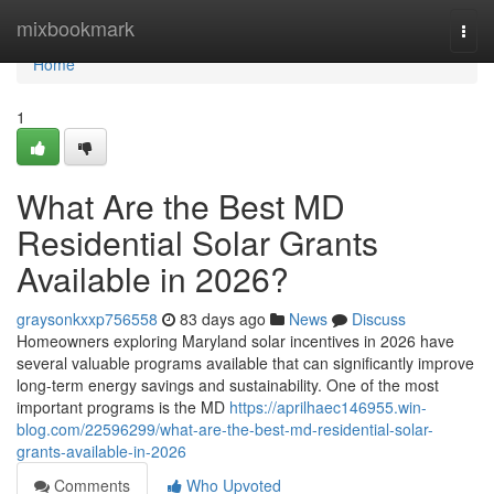
Home
mixbookmark
Togg
navi
Home
1
What Are the Best MD
Residential Solar Grants
Available in 2026?
graysonkxxp756558
83 days ago
News
Discuss
Homeowners exploring Maryland solar incentives in 2026 have
several valuable programs available that can significantly improve
long-term energy savings and sustainability. One of the most
important programs is the MD
https://aprilhaec146955.win-
blog.com/22596299/what-are-the-best-md-residential-solar-
grants-available-in-2026
Comments
Who Upvoted