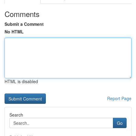
Comments
Submit a Comment
No HTML
HTML is disabled
Report Page
Search
Go