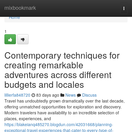
Home
mixbookmark
Togg
navi
Home
1
Contemporary techniques for
creating remarkable
adventures across different
budgets and locales
lillierfa848720
83 days ago
News
Discuss
Travel has undoubtedly grown dramatically over the last decade,
offering unmatched opportunities for exploration and discovery.
Modern travelers have availability to an incredible selection of
places, experiences, and
https://blakeianq485270.blogdun.com/42031668/planning-
exceptional-travel-experiences-that-cater-to-every-type-of-