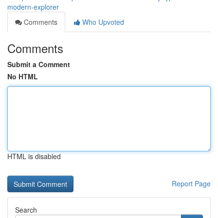
modern-explorer
Comments
Who Upvoted
Comments
Submit a Comment
No HTML
HTML is disabled
Report Page
Search