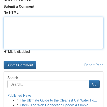
Submit a Comment
No HTML
HTML is disabled
Report Page
Search
Go
Published News
1
The Ultimate Guide to the Cleanest Cat Water Fo...
1
Check The Web Connection Speed: A Simple ...