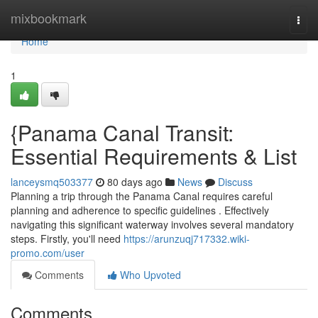
Home
mixbookmark
Togg
navi
Home
1
{Panama Canal Transit:
Essential Requirements & List
lanceysmq503377
80 days ago
News
Discuss
Planning a trip through the Panama Canal requires careful
planning and adherence to specific guidelines . Effectively
navigating this significant waterway involves several mandatory
steps. Firstly, you'll need
https://arunzuqj717332.wiki-
promo.com/user
Comments
Who Upvoted
Comments