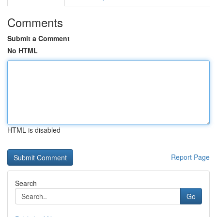
Comments
Submit a Comment
No HTML
HTML is disabled
Report Page
Search
Go