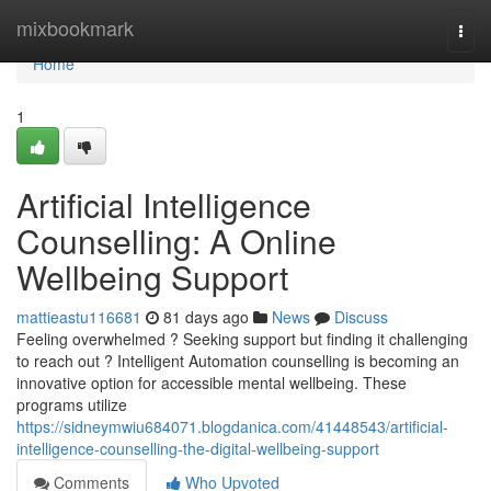
Home
mixbookmark
Togg
navi
Home
1
Artificial Intelligence
Counselling: A Online
Wellbeing Support
mattieastu116681
81 days ago
News
Discuss
Feeling overwhelmed ? Seeking support but finding it challenging
to reach out ? Intelligent Automation counselling is becoming an
innovative option for accessible mental wellbeing. These
programs utilize
https://sidneymwiu684071.blogdanica.com/41448543/artificial-
intelligence-counselling-the-digital-wellbeing-support
Comments
Who Upvoted