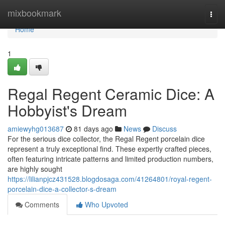
Home
mixbookmark
Togg
navi
Home
1
Regal Regent Ceramic Dice: A
Hobbyist's Dream
amiewyhg013687
81 days ago
News
Discuss
For the serious dice collector, the Regal Regent porcelain dice
represent a truly exceptional find. These expertly crafted pieces,
often featuring intricate patterns and limited production numbers,
are highly sought
https://lilianpjcz431528.blogdosaga.com/41264801/royal-regent-
porcelain-dice-a-collector-s-dream
Comments
Who Upvoted