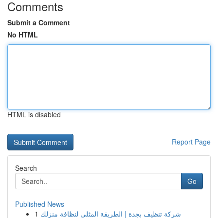
Comments
Submit a Comment
No HTML
HTML is disabled
Report Page
Search
Go
Published News
1
شركة تنظيف بجدة | الطريقة المثلى لنظافة منزلك