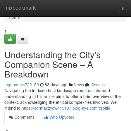
Home
mixbookmark
Togg
navi
Home
1
Understanding the City's
Companion Scene – A
Breakdown
teganamck722159
83 days ago
News
Discuss
Navigating the intricate host landscape requires informed
understanding . This article aims to offer a brief overview of the
context, acknowledging the ethical complexities involved. We
intend to
https://cormaczyqw415137.blog-eye.com/profile
Comments
Who Upvoted