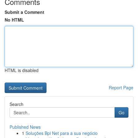
Comments
Submit a Comment
No HTML
HTML is disabled
Report Page
Search
Go
Published News
1
Soluções Bpi Net para a sua negócio